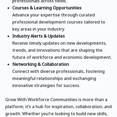
professionals across fields.
Courses & Learning Opportunities
Advance your expertise through curated
professional development courses tailored to
key areas in your industry.
Industry Alerts & Updates
Receive timely updates on new developments,
trends, and innovations that are shaping the
future of workforce and economic development.
Networking & Collaboration
Connect with diverse professionals, fostering
meaningful relationships and exchanging
innovative strategies for success.
Grow With Workforce Communities is more than a
platform; it’s a hub for inspiration, collaboration, and
growth. Whether you’re looking to build new skills,