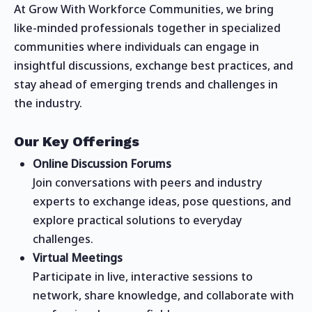
At Grow With Workforce Communities, we bring
like-minded professionals together in specialized
communities where individuals can engage in
insightful discussions, exchange best practices, and
stay ahead of emerging trends and challenges in
the industry.
Our Key Offerings
Online Discussion Forums
Join conversations with peers and industry
experts to exchange ideas, pose questions, and
explore practical solutions to everyday
challenges.
Virtual Meetings
Participate in live, interactive sessions to
network, share knowledge, and collaborate with