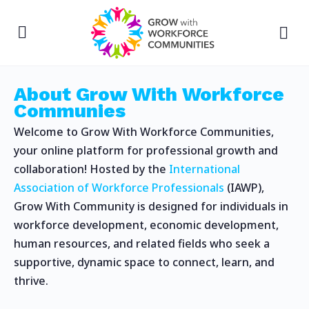
About Grow With Workforce
Communies
Welcome to Grow With Workforce Communities,
your online platform for professional growth and
collaboration! Hosted by the
International
Association of Workforce Professionals
(IAWP),
Grow With Community is designed for individuals in
workforce development, economic development,
human resources, and related fields who seek a
supportive, dynamic space to connect, learn, and
thrive.