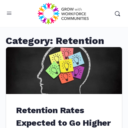
Category:
Retention
Retention Rates
Expected to Go Higher