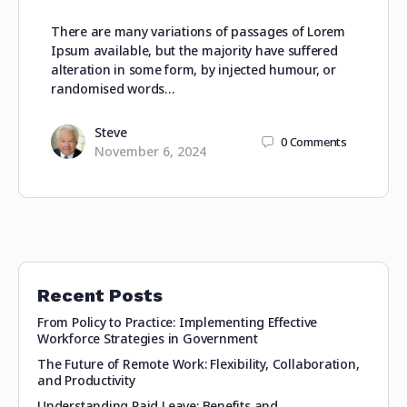
There are many variations of passages of Lorem
Ipsum available, but the majority have suffered
alteration in some form, by injected humour, or
randomised words…
Steve
0
Comments
November 6, 2024
Recent Posts
From Policy to Practice: Implementing Effective
Workforce Strategies in Government
The Future of Remote Work: Flexibility, Collaboration,
and Productivity
Understanding Paid Leave: Benefits and