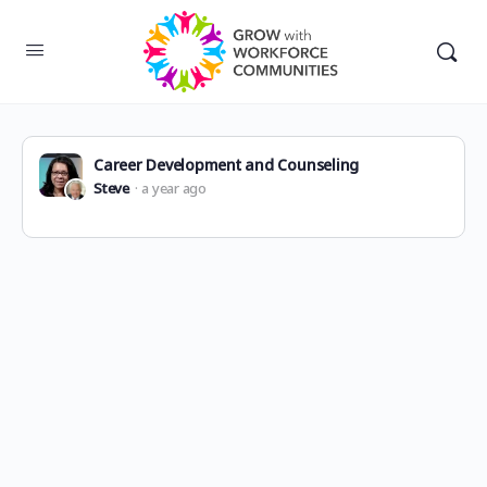
Career Development and Counseling
Steve
a year ago