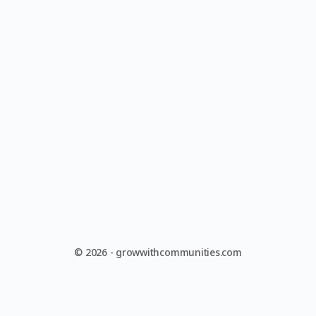
© 2026 - growwithcommunities.com