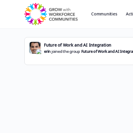
Communities
Act
Future of Work and AI Integration
erin
joined the group
Future of Work and AI Integra