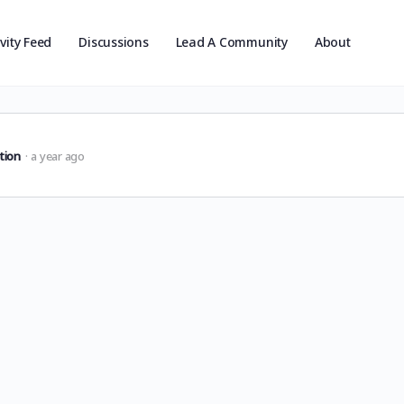
ivity Feed
Discussions
Lead A Community
About
tion
a year ago