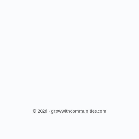
© 2026 - growwithcommunities.com