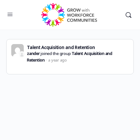
Talent Acquisition and Retention
zander
joined the group
Talent Acquisition and
Retention
a year ago