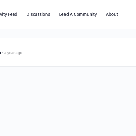
ivity Feed
Discussions
Lead A Community
About
n
a year ago