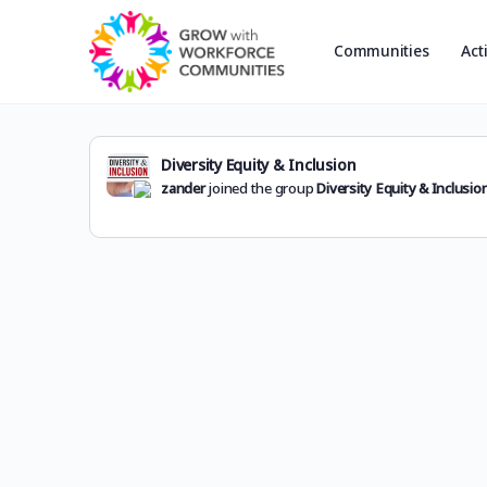
Communities
Act
Diversity Equity & Inclusion
zander
joined the group
Diversity Equity & Inclusio