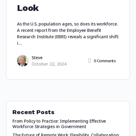
Look
As the U.S. population ages, so does its workforce.
A recent report from the Employee Benefit
Research Institute (EBRI) reveals a significant shift:
i…
Steve
0
Comments
October 22, 2024
Recent Posts
From Policy to Practice: Implementing Effective
Workforce Strategies in Government
The Future of Remote Work: Flexibility, Collaboration,