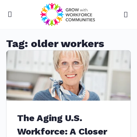
Tag:
older workers
The Aging U.S.
Workforce: A Closer