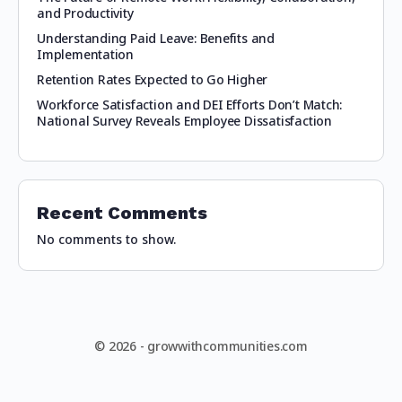
and Productivity
Understanding Paid Leave: Benefits and
Implementation
Retention Rates Expected to Go Higher
Workforce Satisfaction and DEI Efforts Don’t Match:
National Survey Reveals Employee Dissatisfaction
Recent Comments
No comments to show.
© 2026 - growwithcommunities.com