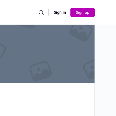
Sign in
Sign up