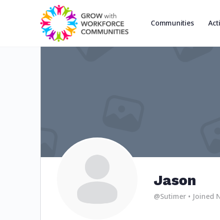
Communities
Act
Jason
@Sutimer
•
Joined 