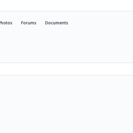
Photos
Forums
Documents