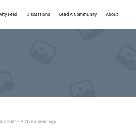
ivity Feed
Discussions
Lead A Community
About
Nov 2024
•
Active a year ago