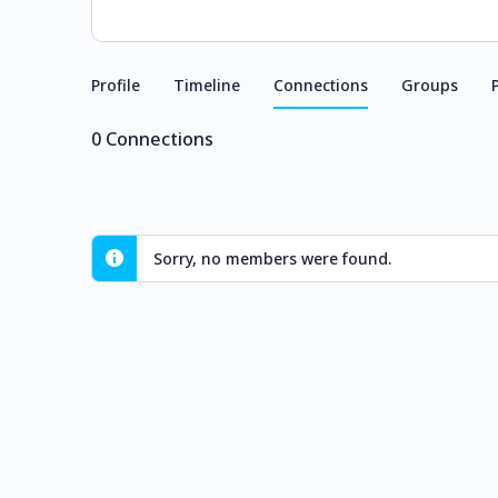
Profile
Timeline
Connections
Groups
0
Connections
Sorry, no members were found.