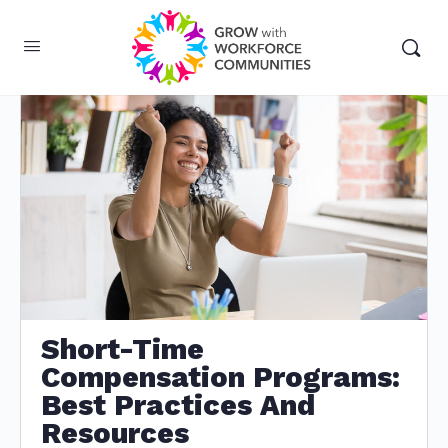
Short-Time
Compensation Programs:
Best Practices And
Resources