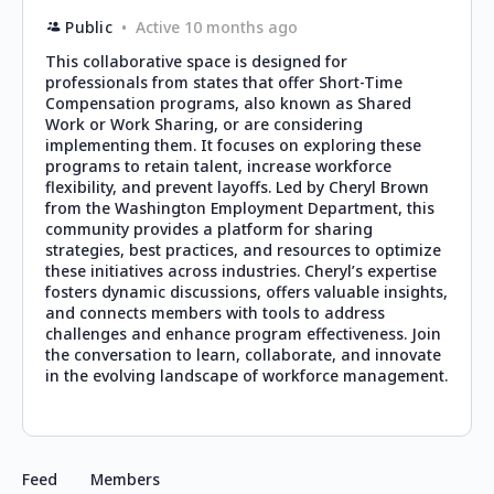
Public
Active 10 months ago
This collaborative space is designed for
professionals from states that offer Short-Time
Compensation programs, also known as Shared
Work or Work Sharing, or are considering
implementing them. It focuses on exploring these
programs to retain talent, increase workforce
flexibility, and prevent layoffs. Led by Cheryl Brown
from the Washington Employment Department, this
community provides a platform for sharing
strategies, best practices, and resources to optimize
these initiatives across industries. Cheryl’s expertise
fosters dynamic discussions, offers valuable insights,
and connects members with tools to address
challenges and enhance program effectiveness. Join
the conversation to learn, collaborate, and innovate
in the evolving landscape of workforce management.
Feed
Members